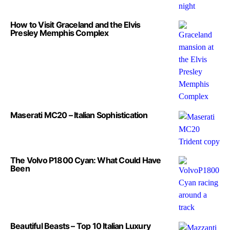
How to Visit Graceland and the Elvis
Presley Memphis Complex
Maserati MC20 – Italian Sophistication
The Volvo P1800 Cyan: What Could Have
Been
Beautiful Beasts – Top 10 Italian Luxury