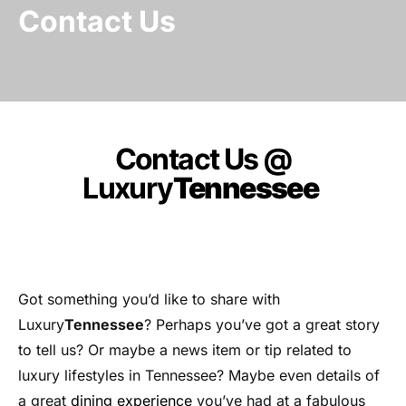
Contact Us
Contact Us @
Luxury
Tennessee
Got something you’d like to share with
Luxury
Tennessee
? Perhaps you’ve got a great story
to tell us? Or maybe a news item or tip related to
luxury lifestyles in Tennessee? Maybe even details of
a great
dining experience
you’ve had at a fabulous