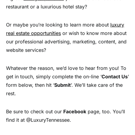
restaurant or a luxurious hotel stay?
Or maybe you’re looking to learn more about
luxury
real estate opportunities
or wish to know more about
our professional advertising, marketing, content, and
website services?
Whatever the reason, we’d love to hear from you! To
get in touch, simply complete the on-line ‘
Contact Us
’
form below, then hit ‘
Submit
’. We’ll take care of the
rest.
Be sure to check out our
Facebook
page, too. You’ll
find it at @LuxuryTennessee.