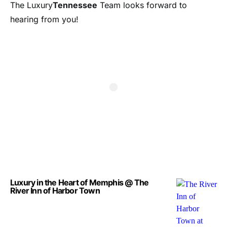
The Luxury
Tennessee
Team looks forward to
hearing from you!
Luxury in the Heart of Memphis @ The
River Inn of Harbor Town