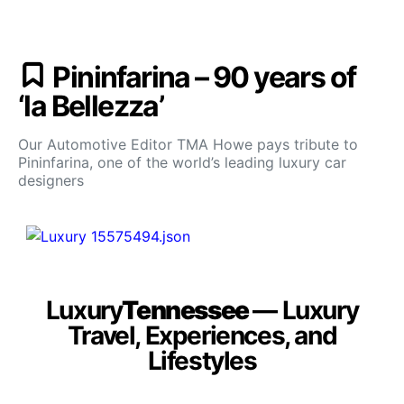
Pininfarina – 90 years of
‘la Bellezza’
Our Automotive Editor TMA Howe pays tribute to
Pininfarina, one of the world’s leading luxury car
designers
Luxury
Tennessee
— Luxury
Travel, Experiences, and
Lifestyles