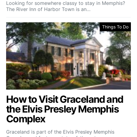
Looking for somewhere classy to stay in Memphis?
The River Inn of Harbor Town is an…
Things To Do
How to Visit Graceland and
the Elvis Presley Memphis
Complex
Graceland is part of the Elvis Presley Memphis