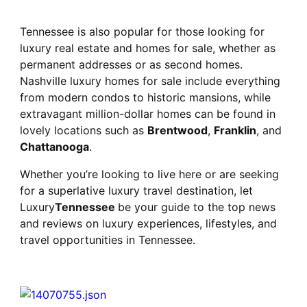
Tennessee is also popular for those looking for
luxury real estate and homes for sale, whether as
permanent addresses or as second homes.
Nashville luxury homes for sale include everything
from modern condos to historic mansions, while
extravagant million-dollar homes can be found in
lovely locations such as
Brentwood
,
Franklin
, and
Chattanooga
.
Whether you’re looking to live here or are seeking
for a superlative luxury travel destination, let
Luxury
Tennessee
be your guide to the top news
and reviews on luxury experiences, lifestyles, and
travel opportunities in Tennessee.