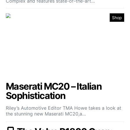
Complex and features state-of-the-art…
Shop
Maserati MC20 – Italian
Sophistication
Riley’s Automotive Editor TMA Howe takes a look at
the stunning new Maserati MC20,a…