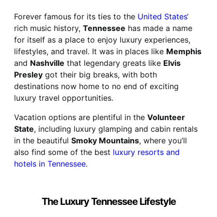
Forever famous for its ties to the
United States
‘
rich music history,
Tennessee
has made a name
for itself as a place to enjoy luxury experiences,
lifestyles, and travel. It was in places like
Memphis
and
Nashville
that legendary greats like
Elvis
Presley
got their big breaks, with both
destinations now home to no end of exciting
luxury travel opportunities.
Vacation options are plentiful in the
Volunteer
State
, including luxury glamping and cabin rentals
in the beautiful
Smoky Mountains
, where you’ll
also find some of the best
luxury resorts and
hotels in Tennessee
.
The Luxury Tennessee Lifestyle