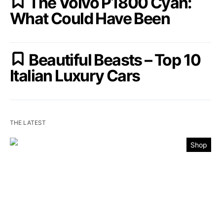
The Volvo P1800 Cyan:
What Could Have Been
Beautiful Beasts – Top 10
Italian Luxury Cars
THE LATEST
Shop