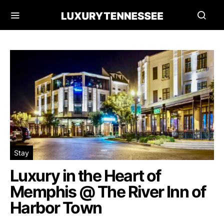
Stay
Luxury in the Heart of
Memphis @ The River Inn of
Harbor Town